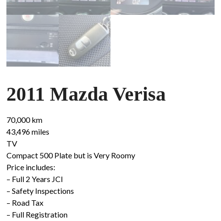
2011 Mazda Verisa
70,000 km
43,496 miles
TV
Compact 500 Plate but is Very Roomy
Price includes:
– Full 2 Years JCI
– Safety Inspections
– Road Tax
– Full Registration