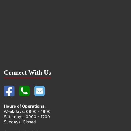
Connect With Us
Hours of Operations:
Weekdays: 0900 - 1800
Saturdays: 0900 - 1700
Sundays: Closed