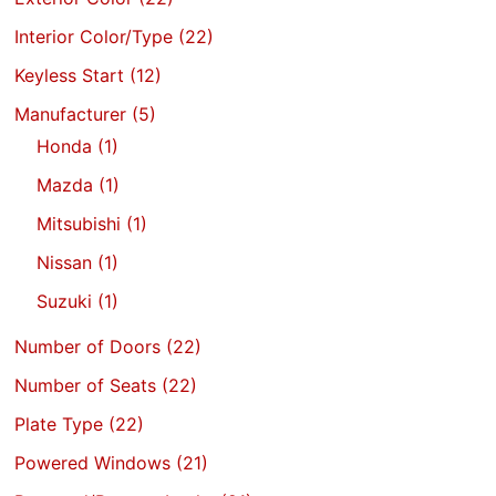
Interior Color/Type
(22)
Keyless Start
(12)
Manufacturer
(5)
Honda
(1)
Mazda
(1)
Mitsubishi
(1)
Nissan
(1)
Suzuki
(1)
Number of Doors
(22)
Number of Seats
(22)
Plate Type
(22)
Powered Windows
(21)