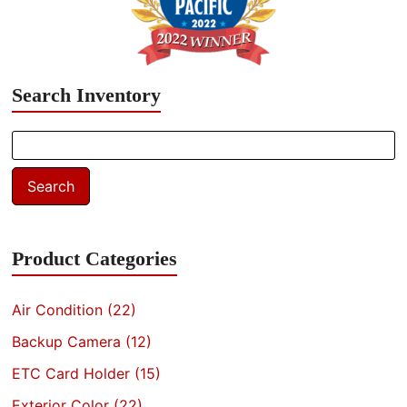
Search Inventory
Search
for:
Search
Product Categories
Air Condition
(22)
Backup Camera
(12)
ETC Card Holder
(15)
Exterior Color
(22)