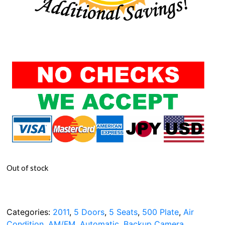
Out of stock
Categories:
2011
,
5 Doors
,
5 Seats
,
500 Plate
,
Air
Condition
,
AM/FM
,
Automatic
,
Backup Camera
,