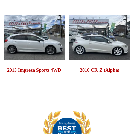
2013 Impreza Sports 4WD
2010 CR-Z (Alpha)