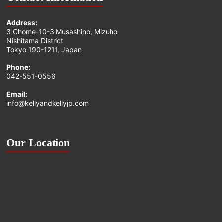
Address:
3 Chome-10-3 Musashino, Mizuho
Nishitama District
Tokyo 190-1211, Japan
Phone:
042-551-0556
Email:
info@kellyandkellyjp.com
Our Location