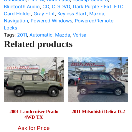
Bluetooth Audio
,
CD
,
CD/DVD
,
Dark Purple - Ext
,
ETC
Card Holder
,
Gray - Int
,
Keyless Start
,
Mazda
,
Navigation
,
Powered Windows
,
Powered/Remote
Locks
Tags:
2011
,
Automatic
,
Mazda
,
Verisa
Related products
2001 Landcruiser Prado
2011 Mitsubishi Delica D-2
4WD TX