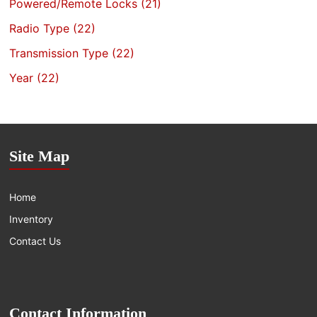
Powered/Remote Locks
(21)
Radio Type
(22)
Transmission Type
(22)
Year
(22)
Site Map
Home
Inventory
Contact Us
Contact Information