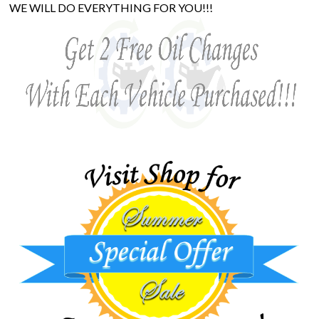
WE WILL DO EVERYTHING FOR YOU!!!