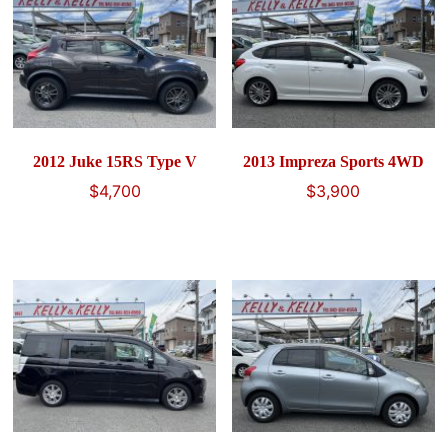
2012 Juke 15RS Type V
2013 Impreza Sports 4WD
$
4,700
$
3,900