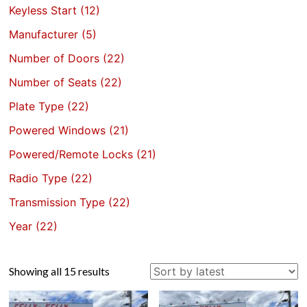
Keyless Start
(12)
Manufacturer
(5)
Number of Doors
(22)
Number of Seats
(22)
Plate Type
(22)
Powered Windows
(21)
Powered/Remote Locks
(21)
Radio Type
(22)
Transmission Type
(22)
Year
(22)
Sorted
Showing all 15 results
by
latest