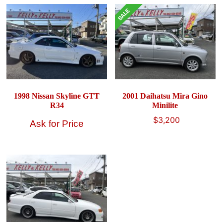
1998 Nissan Skyline GTT
2001 Daihatsu Mira Gino
R34
Minilite
Original
Current
$
3,200
price
price
was:
is:
$4,900.
$3,200.