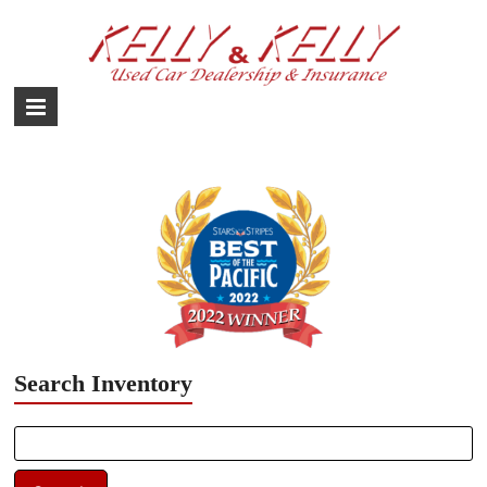
Skip
to
content
Used
Car
Dealership
–
Yokota,
Fussa,
Mizuho
Japan
Search Inventory
Search
for: