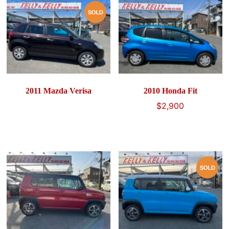
2011 Mazda Verisa
2010 Honda Fit
$
2,900