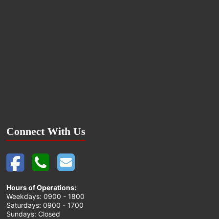
Connect With Us
Hours of Operations:
Weekdays: 0900 - 1800
Saturdays: 0900 - 1700
Sundays: Closed