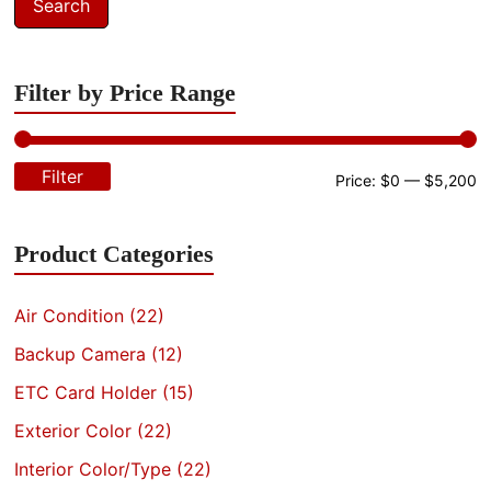
Search
Filter by Price Range
Filter
M
M
Price:
$0
—
$5,200
pr
pr
Product Categories
Air Condition
(22)
Backup Camera
(12)
ETC Card Holder
(15)
Exterior Color
(22)
Interior Color/Type
(22)