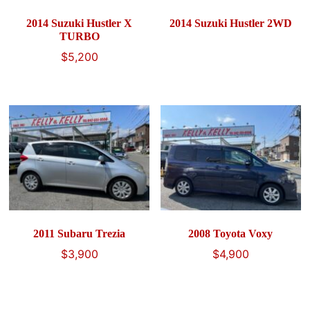
2014 Suzuki Hustler X
2014 Suzuki Hustler 2WD
TURBO
$
5,200
2011 Subaru Trezia
2008 Toyota Voxy
$
3,900
$
4,900