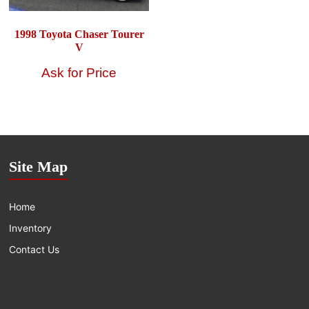
1998 Toyota Chaser Tourer
V
Site Map
Home
Inventory
Contact Us