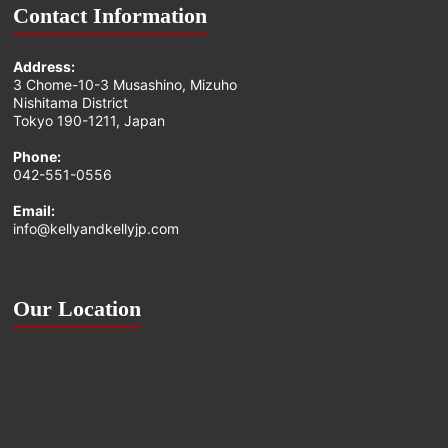
Contact Information
Address:
3 Chome-10-3 Musashino, Mizuho
Nishitama District
Tokyo 190-1211, Japan
Phone:
042-551-0556
Email:
info@kellyandkellyjp.com
Our Location