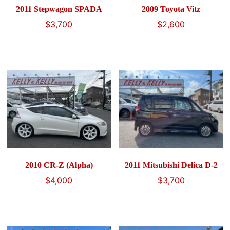
2011 Stepwagon SPADA
2009 Toyota Vitz
$
3,700
$
2,600
2010 CR-Z (Alpha)
2011 Mitsubishi Delica D-2
$
4,000
$
3,700