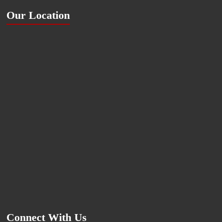
Our Location
Connect With Us