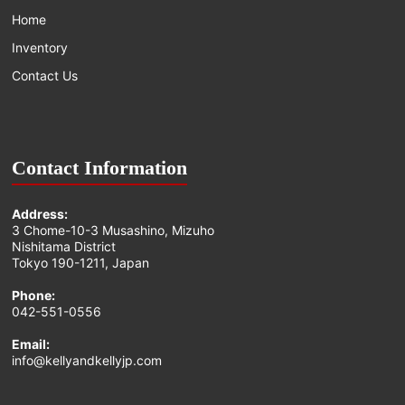
Home
Inventory
Contact Us
Contact Information
Address:
3 Chome-10-3 Musashino, Mizuho
Nishitama District
Tokyo 190-1211, Japan
Phone:
042-551-0556
Email:
info@kellyandkellyjp.com