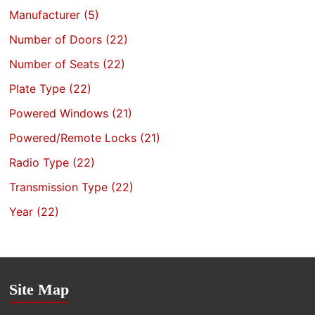
Manufacturer
(5)
Number of Doors
(22)
Number of Seats
(22)
Plate Type
(22)
Powered Windows
(21)
Powered/Remote Locks
(21)
Radio Type
(22)
Transmission Type
(22)
Year
(22)
Site Map