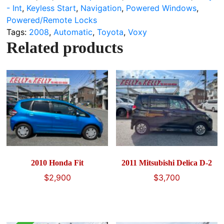
- Int
,
Keyless Start
,
Navigation
,
Powered Windows
,
Powered/Remote Locks
Tags:
2008
,
Automatic
,
Toyota
,
Voxy
Related products
2010 Honda Fit
2011 Mitsubishi Delica D-2
$
2,900
$
3,700