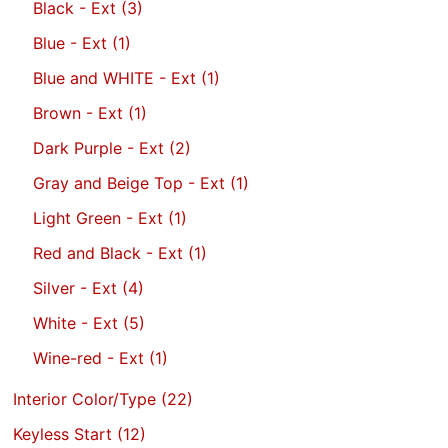
Black - Ext
(3)
Blue - Ext
(1)
Blue and WHITE - Ext
(1)
Brown - Ext
(1)
Dark Purple - Ext
(2)
Gray and Beige Top - Ext
(1)
Light Green - Ext
(1)
Red and Black - Ext
(1)
Silver - Ext
(4)
White - Ext
(5)
Wine-red - Ext
(1)
Interior Color/Type
(22)
Keyless Start
(12)