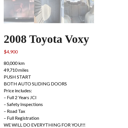
2008 Toyota Voxy
$
4,900
80,000 km
49,710 miles
PUSH START
BOTH AUTO SLIDING DOORS
Price includes:
– Full 2 Years JCI
– Safety Inspections
– Road Tax
– Full Registration
WE WILL DO EVERYTHING FOR YOU!!!