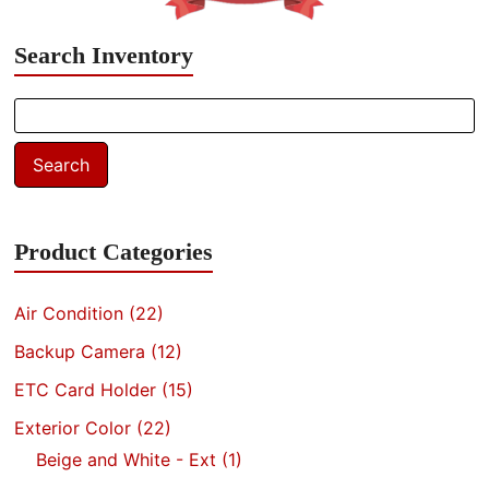
Search Inventory
Search
for:
Search
Product Categories
Air Condition
(22)
Backup Camera
(12)
ETC Card Holder
(15)
Exterior Color
(22)
Beige and White - Ext
(1)