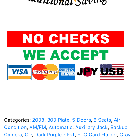
Categories:
2008
,
300 Plate
,
5 Doors
,
8 Seats
,
Air
Condition
,
AM/FM
,
Automatic
,
Auxiliary Jack
,
Backup
Camera
,
CD
,
Dark Purple - Ext
,
ETC Card Holder
,
Gray