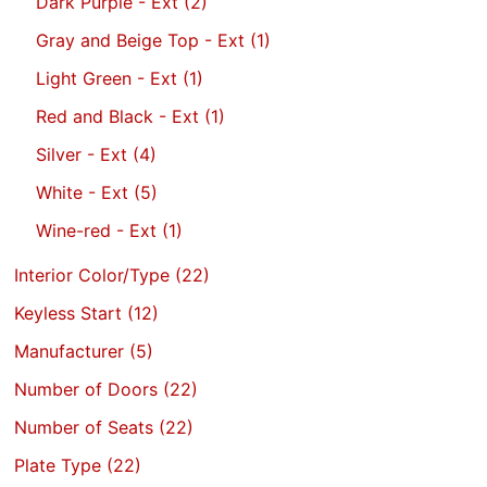
Dark Purple - Ext
(2)
Gray and Beige Top - Ext
(1)
Light Green - Ext
(1)
Red and Black - Ext
(1)
Silver - Ext
(4)
White - Ext
(5)
Wine-red - Ext
(1)
Interior Color/Type
(22)
Keyless Start
(12)
Manufacturer
(5)
Number of Doors
(22)
Number of Seats
(22)
Plate Type
(22)