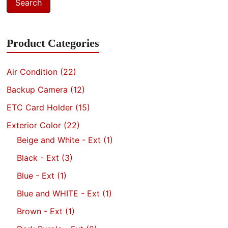
Search
Product Categories
Air Condition
(22)
Backup Camera
(12)
ETC Card Holder
(15)
Exterior Color
(22)
Beige and White - Ext
(1)
Black - Ext
(3)
Blue - Ext
(1)
Blue and WHITE - Ext
(1)
Brown - Ext
(1)