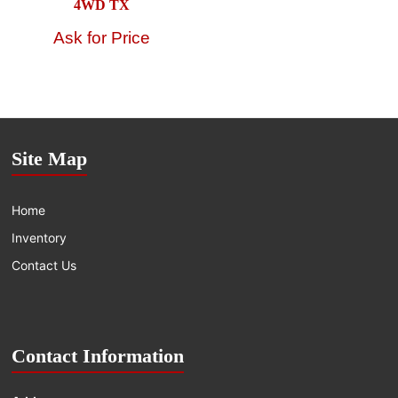
4WD TX
Site Map
Home
Inventory
Contact Us
Contact Information