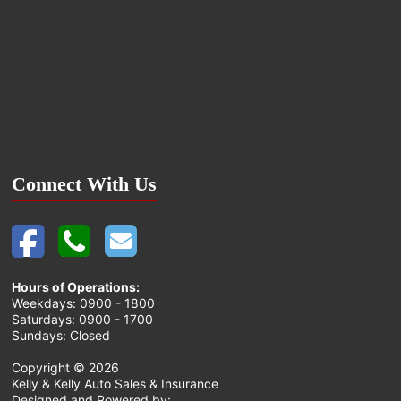
Connect With Us
Hours of Operations:
Weekdays: 0900 - 1800
Saturdays: 0900 - 1700
Sundays: Closed
Copyright ©
2026
Kelly & Kelly Auto Sales & Insurance
Designed and Powered by: