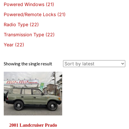
Powered Windows
(21)
Powered/Remote Locks
(21)
Radio Type
(22)
Transmission Type
(22)
Year
(22)
Showing the single result
2001 Landcruiser Prado