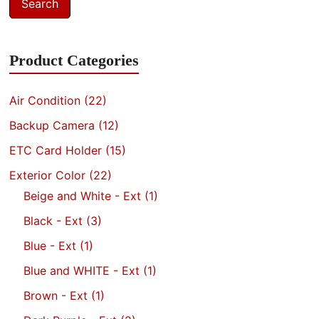
Search
Product Categories
Air Condition
(22)
Backup Camera
(12)
ETC Card Holder
(15)
Exterior Color
(22)
Beige and White - Ext
(1)
Black - Ext
(3)
Blue - Ext
(1)
Blue and WHITE - Ext
(1)
Brown - Ext
(1)