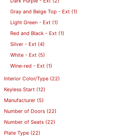
Dark Purple - Ext
(2)
Gray and Beige Top - Ext
(1)
Light Green - Ext
(1)
Red and Black - Ext
(1)
Silver - Ext
(4)
White - Ext
(5)
Wine-red - Ext
(1)
Interior Color/Type
(22)
Keyless Start
(12)
Manufacturer
(5)
Number of Doors
(22)
Number of Seats
(22)
Plate Type
(22)