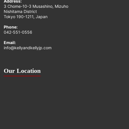
Address:
3 Chome-10-3 Musashino, Mizuho
Nishitama District
Tokyo 190-1211, Japan
Phone:
042-551-0556
Email:
info@kellyandkellyjp.com
Our Location