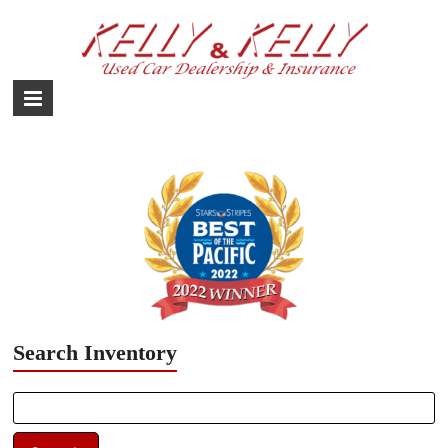
Skip
to
content
Used
Car
Dealership
–
Yokota,
Fussa,
Mizuho
Japan
Search Inventory
Search
for: