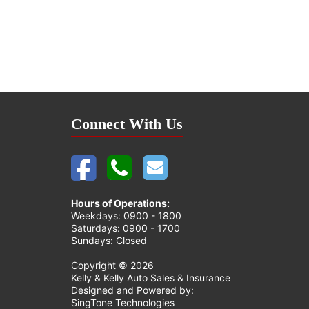
Connect With Us
Hours of Operations:
Weekdays: 0900 - 1800
Saturdays: 0900 - 1700
Sundays: Closed
Copyright ©
2026
Kelly & Kelly Auto Sales & Insurance
Designed and Powered by:
SingTone Technologies