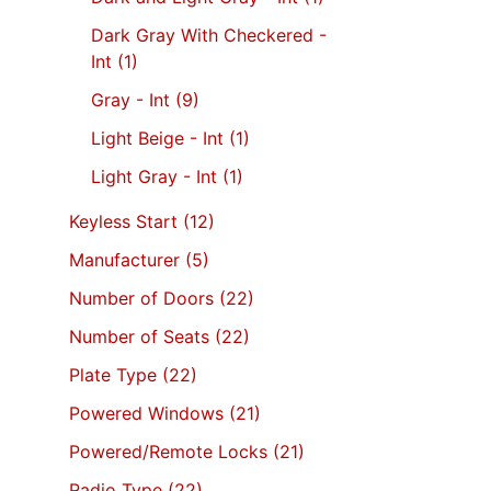
Dark Gray With Checkered -
Int
(1)
Gray - Int
(9)
Light Beige - Int
(1)
Light Gray - Int
(1)
Keyless Start
(12)
Manufacturer
(5)
Number of Doors
(22)
Number of Seats
(22)
Plate Type
(22)
Powered Windows
(21)
Powered/Remote Locks
(21)
Radio Type
(22)