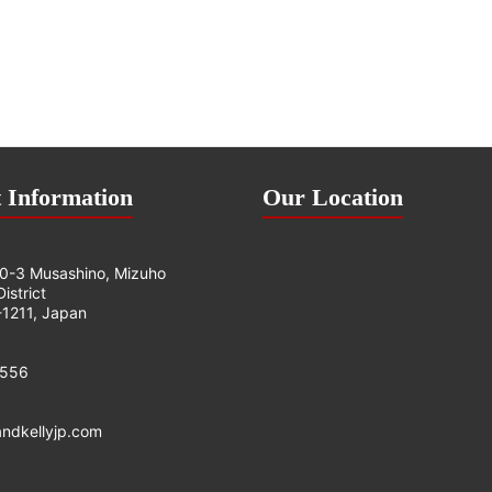
 Information
Our Location
0-3 Musashino, Mizuho
istrict
1211, Japan
0556
andkellyjp.com