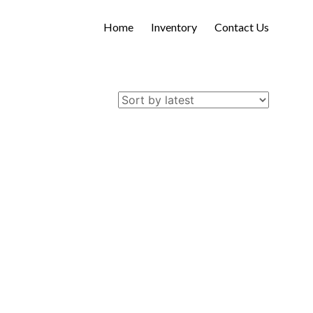
Home
Inventory
Contact Us