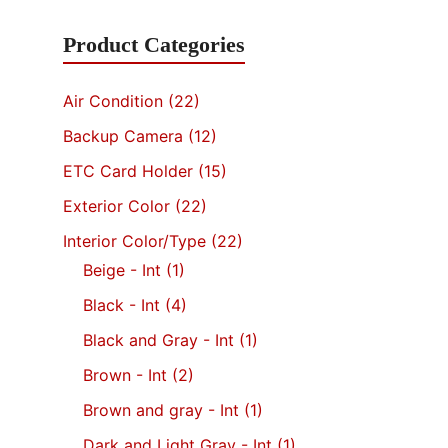
was
Product Categories
$4,
Air Condition
(22)
Backup Camera
(12)
ETC Card Holder
(15)
Exterior Color
(22)
Interior Color/Type
(22)
Beige - Int
(1)
Black - Int
(4)
Black and Gray - Int
(1)
Brown - Int
(2)
Brown and gray - Int
(1)
Dark and Light Gray - Int
(1)