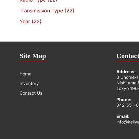
Transmission Type
(22)
Year
(22)
Site Map
Contact
Address:
Home
3 Chome-1
Nishitama D
Inventory
Tokyo 190-
Contact Us
Phone:
042-551-
Email:
info@kelly